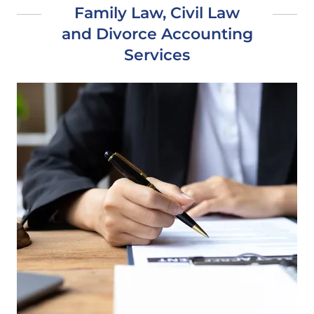
Family Law, Civil Law
and Divorce Accounting
Services