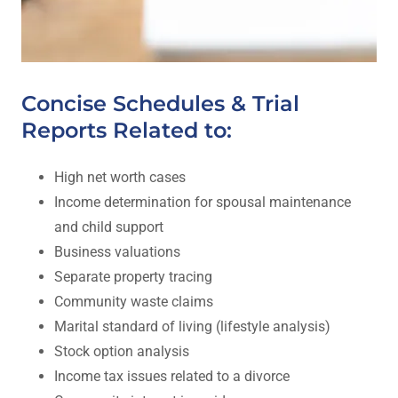
Concise Schedules & Trial
Reports Related to:
High net worth cases
Income determination for spousal maintenance
and child support
Business valuations
Separate property tracing
Community waste claims
Marital standard of living (lifestyle analysis)
Stock option analysis
Income tax issues related to a divorce