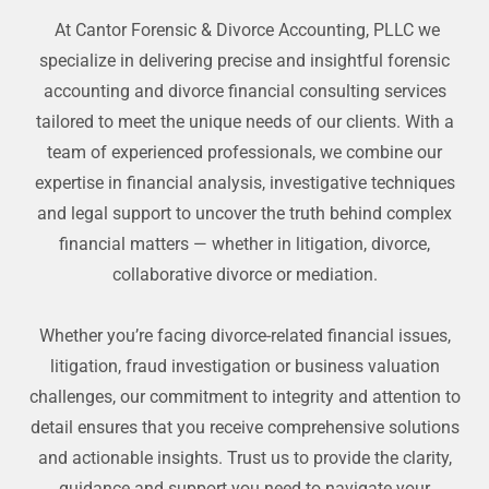
At Cantor Forensic & Divorce Accounting, PLLC we
specialize in delivering precise and insightful forensic
accounting and divorce financial consulting services
tailored to meet the unique needs of our clients. With a
team of experienced professionals, we combine our
expertise in financial analysis, investigative techniques
and legal support to uncover the truth behind complex
financial matters — whether in litigation, divorce,
collaborative divorce or mediation.
Whether you’re facing divorce-related financial issues,
litigation, fraud investigation or business valuation
challenges, our commitment to integrity and attention to
detail ensures that you receive comprehensive solutions
and actionable insights. Trust us to provide the clarity,
guidance and support you need to navigate your