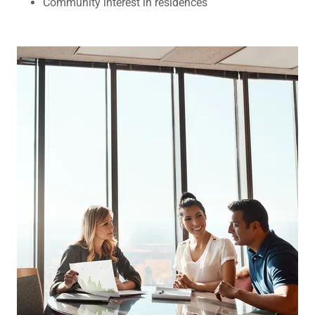
Community interest in residences