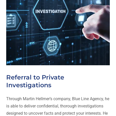
Referral to Private
Investigations
Through Martin Hellmer’s company, Blue Line Agency, he
is able to deliver confidential, thorough investigations
designed to uncover facts and protect your interests. He