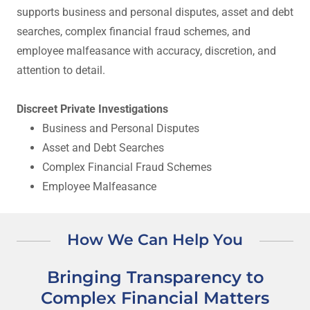
supports business and personal disputes, asset and debt
searches, complex financial fraud schemes, and
employee malfeasance with accuracy, discretion, and
attention to detail.
Discreet Private Investigations
Business and Personal Disputes
Asset and Debt Searches
Complex Financial Fraud Schemes
Employee Malfeasance
How We Can Help You
Bringing Transparency to
Complex Financial Matters