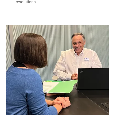
resolutions