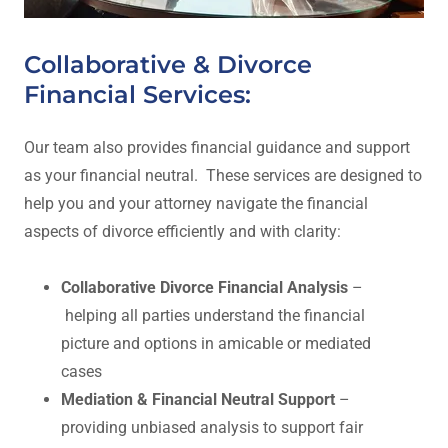
Collaborative & Divorce
Financial Services:
Our team also provides financial guidance and support
as your financial neutral. These services are designed to
help you and your attorney navigate the financial
aspects of divorce efficiently and with clarity:
Collaborative Divorce Financial Analysis
–
helping all parties understand the financial
picture and options in amicable or mediated
cases
Mediation & Financial Neutral Support
–
providing unbiased analysis to support fair