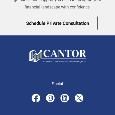
financial landscape with confidence.
Schedule Private Consultation
Social