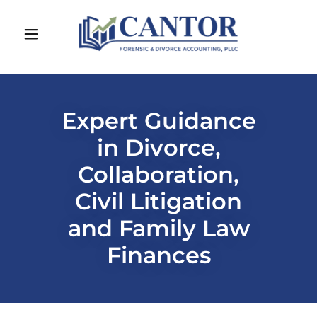
Expert Guidance
in Divorce,
Collaboration,
Civil Litigation
and Family Law
Finances