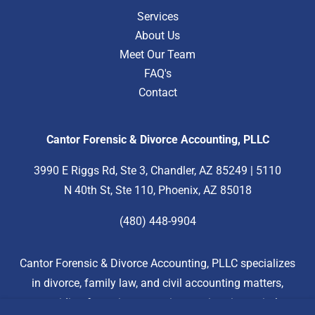
Services
About Us
Meet Our Team
FAQ's
Contact
Cantor Forensic & Divorce Accounting, PLLC
3990 E Riggs Rd, Ste 3, Chandler, AZ 85249 | 5110
N 40th St, Ste 110, Phoenix, AZ 85018
(480) 448-9904
Cantor Forensic & Divorce Accounting, PLLC specializes
in divorce, family law, and civil accounting matters,
providing forensic accounting services in marital