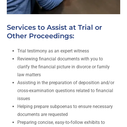
Services to Assist at Trial or
Other Proceedings:
Trial testimony as an expert witness
Reviewing financial documents with you to
clarify the financial picture in divorce or family
law matters
Assisting in the preparation of deposition and/or
cross-examination questions related to financial
issues
Helping prepare subpoenas to ensure necessary
documents are requested
Preparing concise, easy-to-follow exhibits to