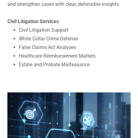
and strengthen cases with clear, defensible insights.
Civil Litigation Services
Civil Litigation Support
White Collar Crime Defense
False Claims Act Analyses
Healthcare Reimbursement Matters
Estate and Probate Malfeasance