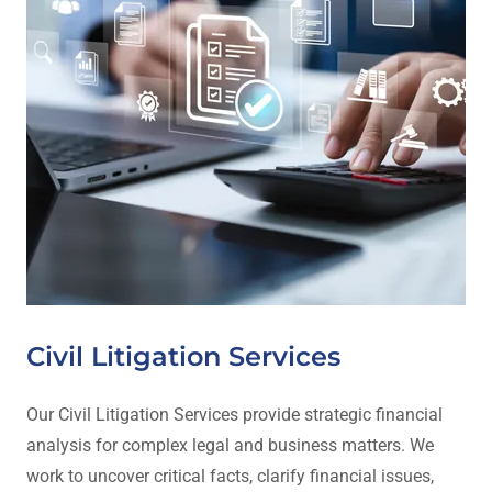
Civil Litigation Services
Our Civil Litigation Services provide strategic financial
analysis for complex legal and business matters. We
work to uncover critical facts, clarify financial issues,