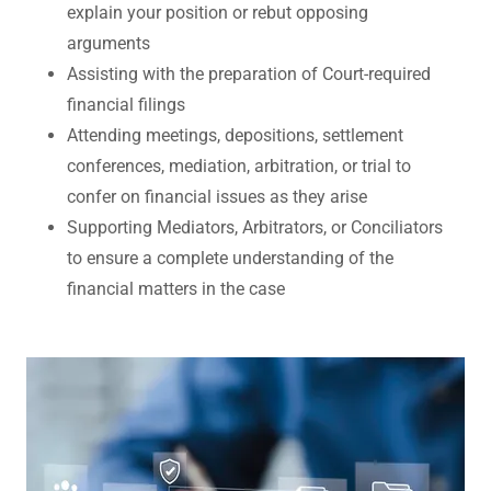
explain your position or rebut opposing
arguments
Assisting with the preparation of Court-required
financial filings
Attending meetings, depositions, settlement
conferences, mediation, arbitration, or trial to
confer on financial issues as they arise
Supporting Mediators, Arbitrators, or Conciliators
to ensure a complete understanding of the
financial matters in the case