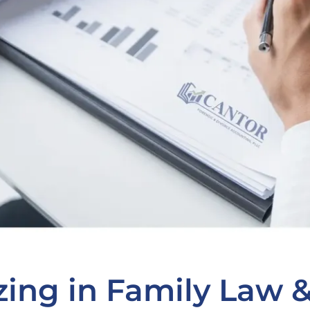
zing in Family Law 