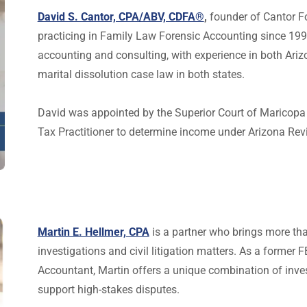
David S. Cantor, CPA/ABV, CDFA®
,
founder of Cantor F
practicing in Family Law Forensic Accounting since 1990
accounting and consulting, with experience in both Ariz
marital dissolution case law in both states.
David was appointed by the Superior Court of Maricopa 
Tax Practitioner to determine income under Arizona Rev
Martin E. Hellmer, CPA
is a partner who brings more tha
investigations and civil litigation matters. As a former 
Accountant, Martin offers a unique combination of invest
support high-stakes disputes.