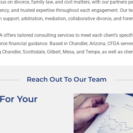
us on divorce, family law, and civil matters, with our partners p
ency, and trusted expertise throughout each engagement. Our te
on support, arbitration, mediation, collaborative divorce, and for
DA offers tailored consulting services to meet each client’s spe
vorce financial guidance. Based in Chandler, Arizona, CFDA serve
g Chandler, Scottsdale, Gilbert, Mesa, and Tempe, as well as clie
Reach Out To Our Team
For Your