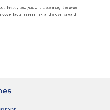
ourt-ready analysis and clear insight in even
uncover facts, assess risk, and move forward
mes
untant