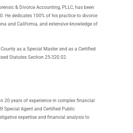
orensic & Divorce Accounting, PLLC, has been
. He dedicates 100% of his practice to divorce
ona and California, and extensive knowledge of
County as a Special Master and as a Certified
ised Statutes Section 25-320.02.
n 20 years of experience in complex financial
FBI Special Agent and Certified Public
igative expertise and financial analysis to