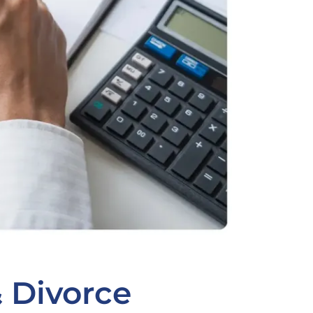
& Divorce