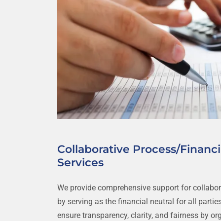
Collaborative Process/Financi
Services
We provide comprehensive support for collabor
by serving as the financial neutral for all parties
ensure transparency, clarity, and fairness by or