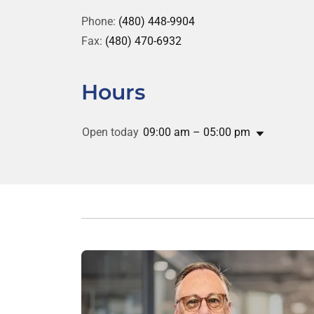
Phone:
(480) 448-9904
Fax:
(480) 470-6932
Hours
Open today
09:00 am – 05:00 pm