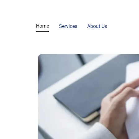
Home
Services
About Us