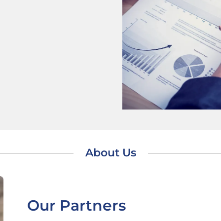
About Us
Our Partners