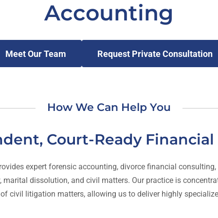
Accounting
Meet Our Team
Request Private Consultation
How We Can Help You
dent, Court-Ready Financial 
des expert forensic accounting, divorce financial consulting, and
 marital dissolution, and civil matters. Our practice is concent
 civil litigation matters, allowing us to deliver highly specializ