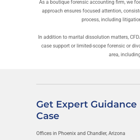
As a boutique forensic accounting firm, we foc
approach ensures focused attention, consist
process, including litigati
In addition to marital dissolution matters, CF
case support or limited-scope forensic or di
area, includin
Get Expert Guidance 
Case
Offices in Phoenix and Chandler, Arizona