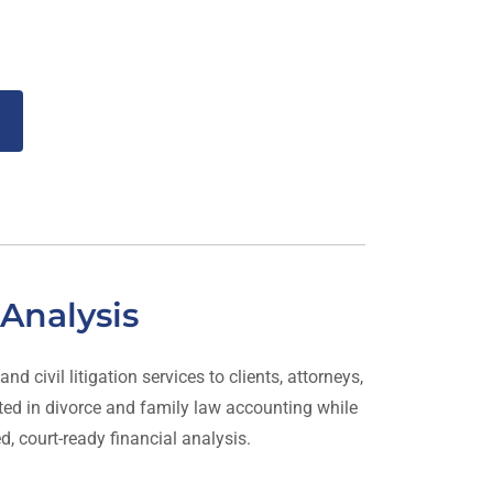
Analysis
 civil litigation services to clients, attorneys,
rated in divorce and family law accounting while
ed, court-ready financial analysis.