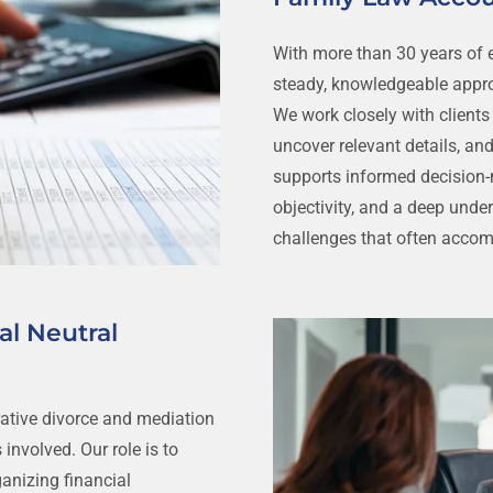
With more than 30 years of e
steady, knowledgeable appro
We work closely with clients
uncover relevant details, and
supports informed decision-m
objectivity, and a deep unde
challenges that often acco
al Neutral
ative divorce and mediation
 involved. Our role is to
ganizing financial