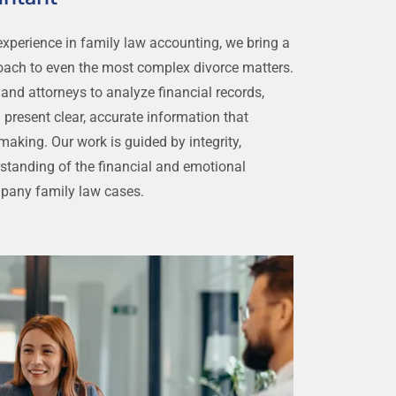
xperience in family law accounting, we bring a
ach to even the most complex divorce matters.
 and attorneys to analyze financial records,
 present clear, accurate information that
aking. Our work is guided by integrity,
rstanding of the financial and emotional
mpany family law cases.