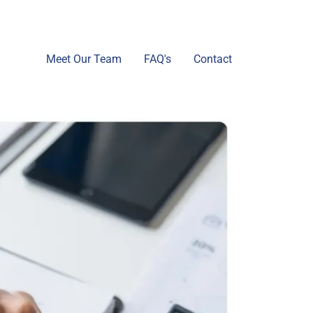
Meet Our Team
FAQ's
Contact