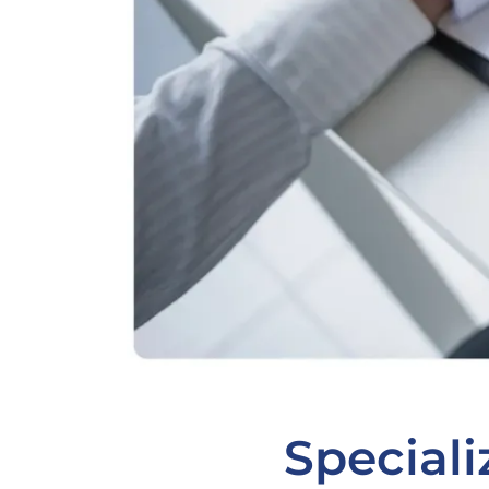
Speciali