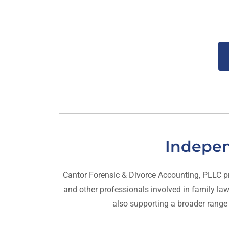
Indepen
Cantor Forensic & Divorce Accounting, PLLC provi
and other professionals involved in family law,
also supporting a broader range of