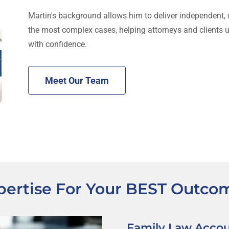
Martin's background allows him to deliver independent, c
the most complex cases, helping attorneys and clients 
with confidence.
Meet Our Team
pertise For Your BEST Outco
Family Law Acco