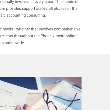
ersonally involved in every case. This hands-on
am provides support across all phases of the
ensic accounting consulting.
cific needs—whether that involves comprehensive
s clients throughout the Phoenix metropolitan
nts nationwide.